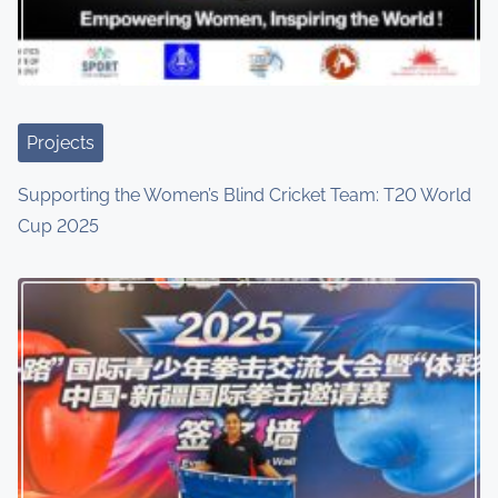
a
t
i
Projects
o
Supporting the Women’s Blind Cricket Team: T20 World
n
Cup 2025