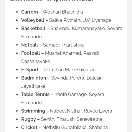
Carrom
– Woshan Bhashitha
Volleyball
– Saliya Rivinath, U.V. Liyanage
Basketball
– Shavindu Kumaranayake, Seyara
Fernando
Netball
– Samadi Tharushika
Football
– Mushaf Ahamed, Pasindi
Dassanayake
E-Sport
– Ridushan Maheshwaran
Badminton
– Sevinda Perera, Dulesini
Jayathilaka
Table Tennis
– Imeth Gamage, Seyara
Fernando
Swimming
– Nabeel Nisthar, Ruvee Livera
Rugby
– Senith, Tharushi Seneviratne
Cricket
– Nethsilu Gunathilaka, Shahana