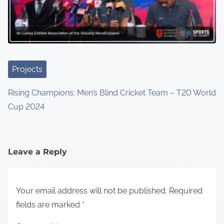
Projects
Rising Champions: Men’s Blind Cricket Team – T20 World
Cup 2024
Leave a Reply
Your email address will not be published.
Required
fields are marked
*