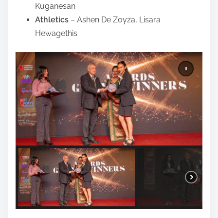
Kuganesan
Athletics
– Ashen De Zoyza, Lisara
Hewagethis