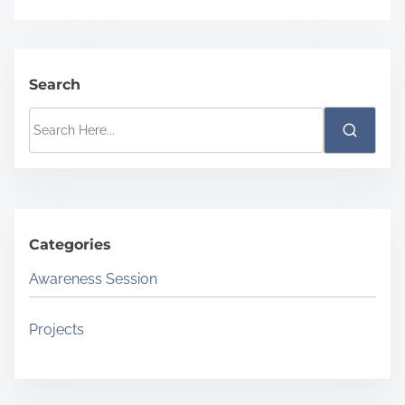
Search
S
e
a
r
c
Categories
h
H
Awareness Session
e
r
Projects
e
.
.