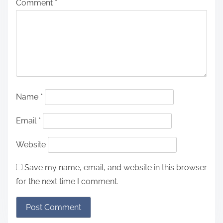
Comment
*
Name
*
Email
*
Website
Save my name, email, and website in this browser
for the next time I comment.