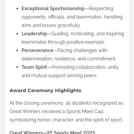
Exceptional Sportsmanship
—Respecting
opponents, officials, and teammates, handling
wins and losses gracefully.
Leadership
—Guiding, motivating, and inspiring
teammates through positive example.
Perseverance
—Facing challenges with
determination, resilience, and commitment.
Team Spirit
—Promoting collaboration, unity,
and mutual support among peers.
Award Ceremony Highlights
At the closing ceremony, all students recognized as
Great Winners received a Sports Meet Cap,
symbolizing honor, character, and the spirit of sport.
Great Winners—IIT Sports Meet 2025