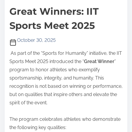
Great Winners: IIT
Sports Meet 2025
October 30, 2025
As part of the “Sports for Humanity” initiative, the IIT
Sports Meet 2025 introduced the “
Great Winner
”
program to honor athletes who exemplify
sportsmanship, integrity, and humanity. This
recognition is not based on winning or performance,
but on qualities that inspire others and elevate the
spirit of the event.
The program celebrates athletes who demonstrate
the following key qualities: