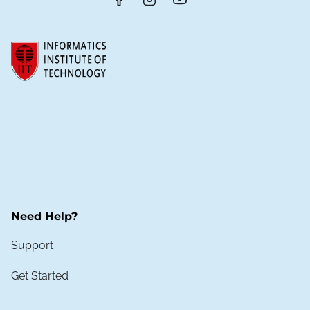
Need Help?
Support
Get Started