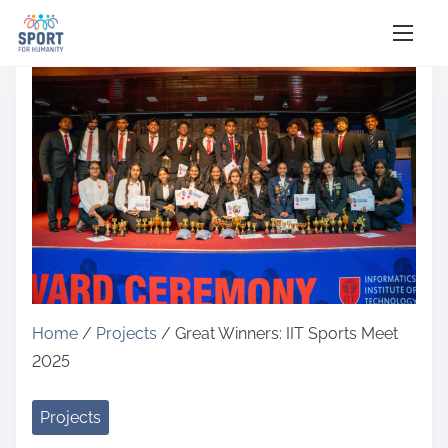
S
k
i
p
t
o
c
o
n
t
e
Home
/
Projects
/ Great Winners: IIT Sports Meet
n
2025
t
Projects