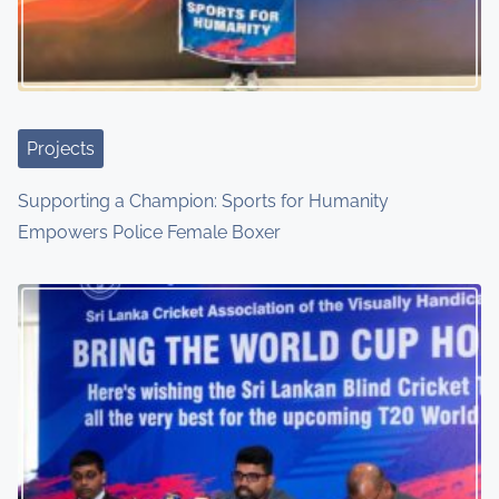
Projects
Supporting a Champion: Sports for Humanity
Empowers Police Female Boxer