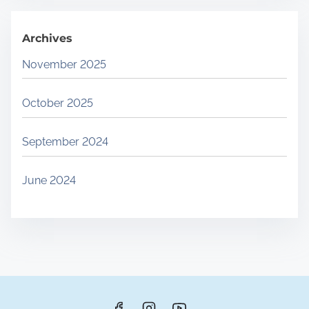
.
Archives
November 2025
October 2025
September 2024
June 2024