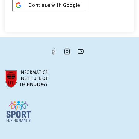
Continue with
Google