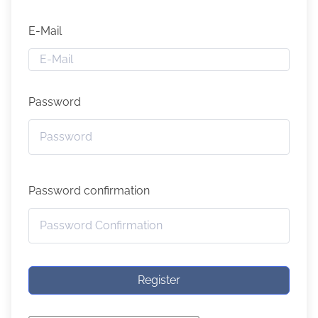
E-Mail
Password
Password confirmation
Register