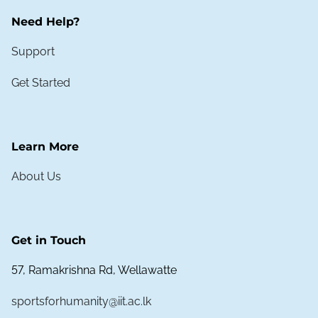
Need Help?
Support
Get Started
Learn More
About Us
Get in Touch
57, Ramakrishna Rd, Wellawatte
sportsforhumanity@iit.ac.lk