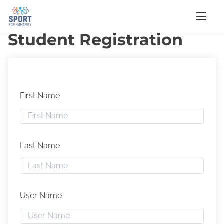
S
Home
/ Student Registration
k
Student Registration
i
p
t
o
First Name
c
o
n
t
Last Name
e
n
t
User Name